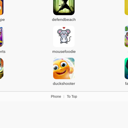
ape
defendbeach
rts
mousefoodie
duckshooter
f
Phone
To Top