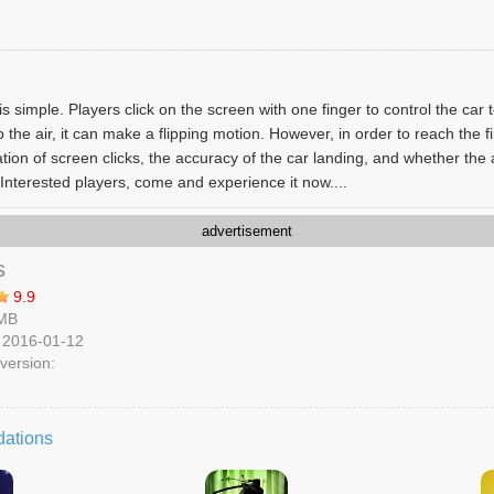
 simple. Players click on the screen with one finger to control the car 
the air, it can make a flipping motion. However, in order to reach the fi
tion of screen clicks, the accuracy of the car landing, and whether the 
Interested players, come and experience it now....
advertisement
s
9.9
 MB
 2016-01-12
version:
ations