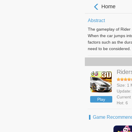
Home
Abstract
The gameplay of Rider is
When the car jumps into 
factors such as the dura
need to be considered. 
Rider
Size: 1
Update:
Current 
Play
Hot: 6
Game Recommend