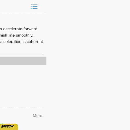
to accelerate forward.
nish line smoothly,
acceleration is coherent
More