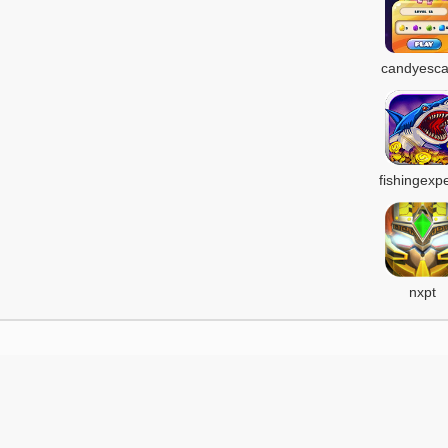
candyesc
fishingexpe
nxpt