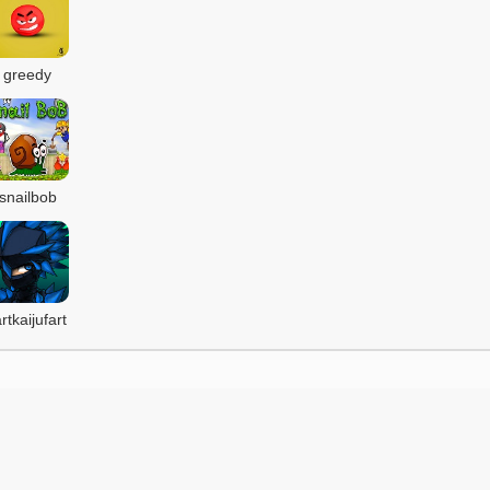
greedy
snailbob
artkaijufart