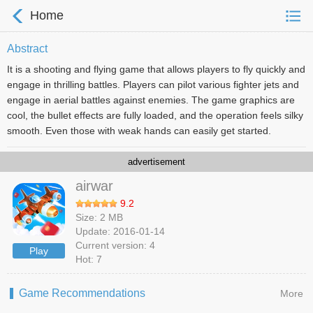
Home
Abstract
It is a shooting and flying game that allows players to fly quickly and
engage in thrilling battles. Players can pilot various fighter jets and
engage in aerial battles against enemies. The game graphics are
cool, the bullet effects are fully loaded, and the operation feels silky
smooth. Even those with weak hands can easily get started.
advertisement
airwar
9.2
Size: 2 MB
Update: 2016-01-14
Current version: 4
Play
Hot: 7
Game Recommendations
More