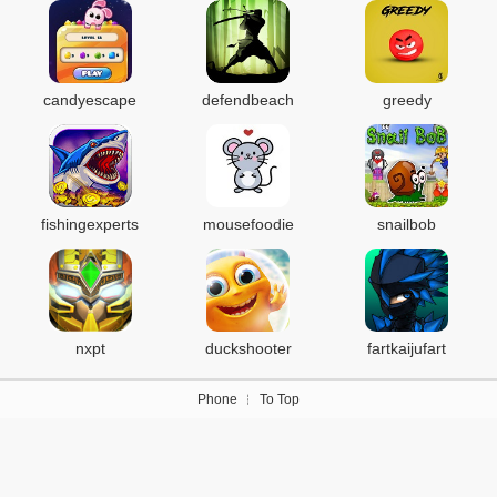
candyescape
defendbeach
greedy
fishingexperts
mousefoodie
snailbob
nxpt
duckshooter
fartkaijufart
Phone
To Top