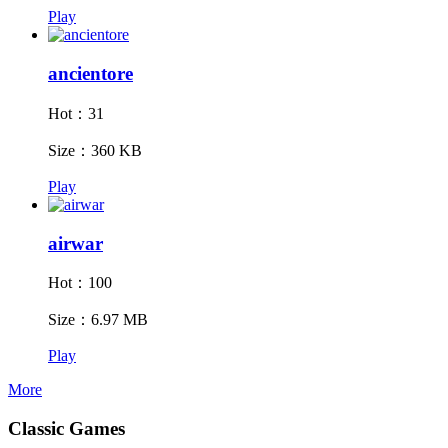
Play
ancientore
Hot：31
Size：360 KB
Play
airwar
Hot：100
Size：6.97 MB
Play
More
Classic Games