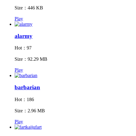
Size：446 KB
Play
alarmy
Hot：97
Size：92.29 MB
Play
barbarian
Hot：186
Size：2.96 MB
Play