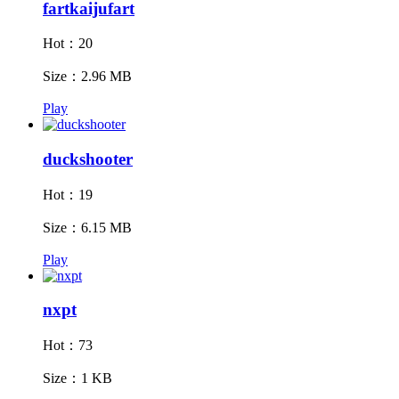
fartkaijufart
Hot：20
Size：2.96 MB
Play
duckshooter
Hot：19
Size：6.15 MB
Play
nxpt
Hot：73
Size：1 KB