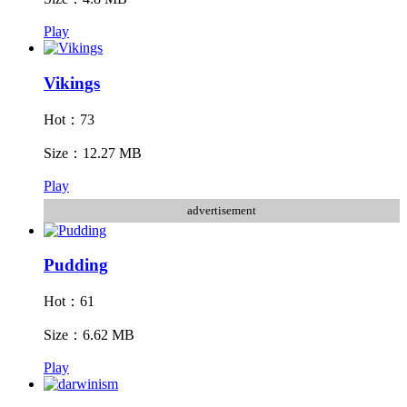
Play
Vikings
Hot：73
Size：12.27 MB
Play
advertisement
Pudding
Hot：61
Size：6.62 MB
Play