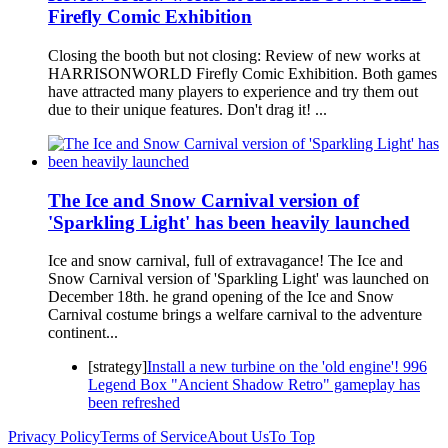
Firefly Comic Exhibition
Closing the booth but not closing: Review of new works at
HARRISONWORLD Firefly Comic Exhibition. Both games
have attracted many players to experience and try them out
due to their unique features. Don't drag it! ...
The Ice and Snow Carnival version of
'Sparkling Light' has been heavily launched
Ice and snow carnival, full of extravagance! The Ice and
Snow Carnival version of 'Sparkling Light' was launched on
December 18th. he grand opening of the Ice and Snow
Carnival costume brings a welfare carnival to the adventure
continent...
[strategy]
Install a new turbine on the 'old engine'! 996
Legend Box "Ancient Shadow Retro" gameplay has
been refreshed
Privacy Policy
Terms of Service
About Us
To Top