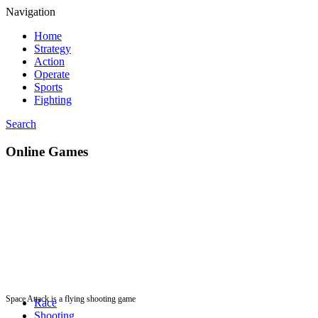
Navigation
Home
Strategy
Action
Operate
Sports
Fighting
Search
Online Games
Space Attack is a flying shooting game
Race
Shooting