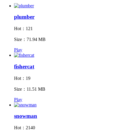
plumber
Hot：121
Size：71.94 MB
Play
fishercat
Hot：19
Size：11.51 MB
Play
snowman
Hot：2140