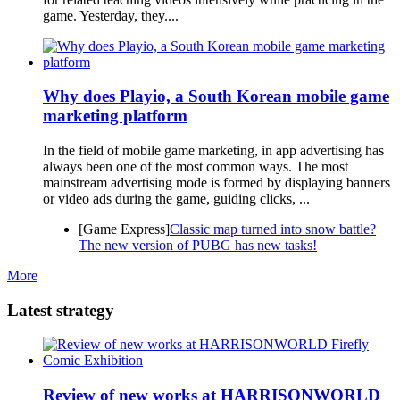
game. Yesterday, they....
Why does Playio, a South Korean mobile game
marketing platform
In the field of mobile game marketing, in app advertising has
always been one of the most common ways. The most
mainstream advertising mode is formed by displaying banners
or video ads during the game, guiding clicks, ...
[Game Express]
Classic map turned into snow battle?
The new version of PUBG has new tasks!
More
Latest strategy
Review of new works at HARRISONWORLD