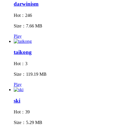
darwinism
Hot：246
Size：7.66 MB
Play
taikong
Hot：3
Size：119.19 MB
Play
ski
Hot：39
Size：5.29 MB