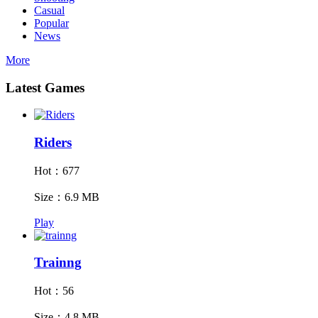
Casual
Popular
News
More
Latest Games
Riders
Hot：677
Size：6.9 MB
Play
Trainng
Hot：56
Size：4.8 MB