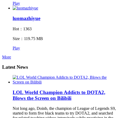
Play
luomazhiyue
Hot：1363
Size：119.75 MB
Play
More
Latest News
LOL World Champion Addicts to DOTA2,
Blows the Screen on Bilibili
Not long ago, Doinb, the champion of League of Legends S9,
started to form five black teams to try DOTA2, and searched
for related teaching videos intensively while practicing in the