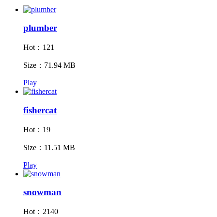
plumber
Hot：121
Size：71.94 MB
Play
fishercat
Hot：19
Size：11.51 MB
Play
snowman
Hot：2140