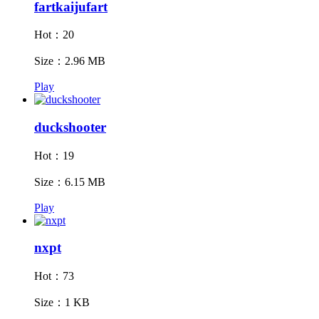
fartkaijufart
Hot：20
Size：2.96 MB
Play
duckshooter
Hot：19
Size：6.15 MB
Play
nxpt
Hot：73
Size：1 KB