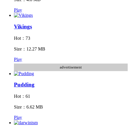
Play
Vikings
Hot：73
Size：12.27 MB
Play
advertisement
Pudding
Hot：61
Size：6.62 MB
Play