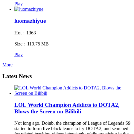
Play
luomazhiyue
Hot：1363
Size：119.75 MB
Play
More
Latest News
LOL World Champion Addicts to DOTA2,
Blows the Screen on Bilibili
Not long ago, Doinb, the champion of League of Legends S9,
started to form five black teams to try DOTA2, and searched
for related teaching videos intensively while practicing in the