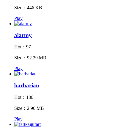
Size：446 KB
Play
alarmy
Hot：97
Size：92.29 MB
Play
barbarian
Hot：186
Size：2.96 MB
Play