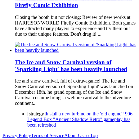
Firefly Comic Exhibition
Closing the booth but not closing: Review of new works at
HARRISONWORLD Firefly Comic Exhibition. Both games
have attracted many players to experience and try them out
due to their unique features. Don't drag it! ...
The Ice and Snow Carnival version of
'Sparkling Light' has been heavily launched
Ice and snow carnival, full of extravagance! The Ice and
Snow Carnival version of 'Sparkling Light' was launched on
December 18th. he grand opening of the Ice and Snow
Carnival costume brings a welfare carnival to the adventure
continent...
[strategy]
Install a new turbine on the 'old engine'! 996
Legend Box "Ancient Shadow Retro" gameplay has
been refreshed
Privacy Policy
Terms of Service
About Us
To Top