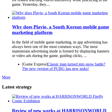
game. Yesterday, they....
Why does Playio, a South Korean mobile game
marketing platform
In the field of mobile game marketing, in app advertising has
always been one of the most common ways. The most
mainstream advertising mode is formed by displaying banners
or video ads during the game, guiding clicks, ...
[Game Express]
Classic map turned into snow battle?
The new version of PUBG has new tasks!
More
Latest strategy
Review of new works at HARRISONWORLD