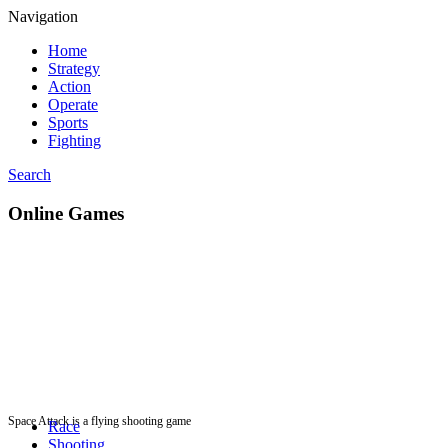
Navigation
Home
Strategy
Action
Operate
Sports
Fighting
Search
Online Games
Space Attack is a flying shooting game
Race
Shooting