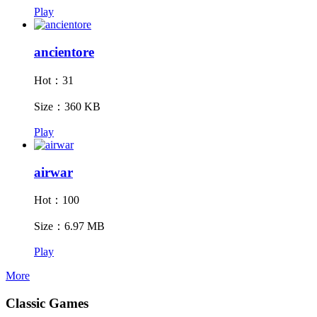
Play
ancientore
Hot：31
Size：360 KB
Play
airwar
Hot：100
Size：6.97 MB
Play
More
Classic Games