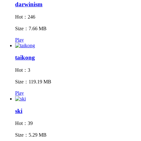
darwinism
Hot：246
Size：7.66 MB
Play
taikong
Hot：3
Size：119.19 MB
Play
ski
Hot：39
Size：5.29 MB