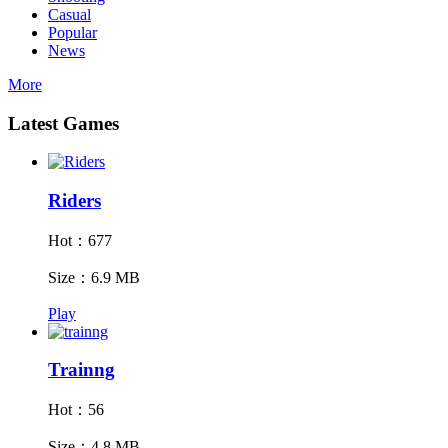
Casual
Popular
News
More
Latest Games
Riders
Hot：677
Size：6.9 MB
Play
Trainng
Hot：56
Size：4.8 MB