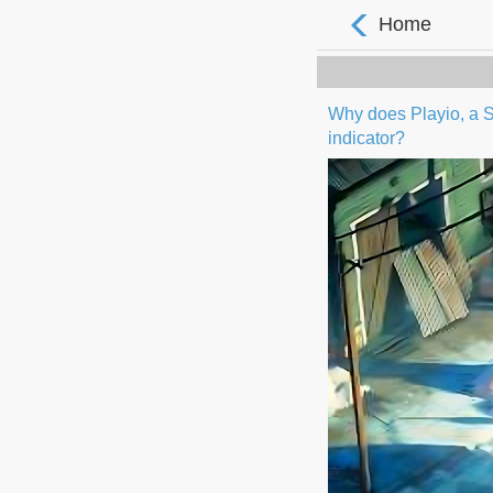
Home
Why does Playio, a S
indicator?