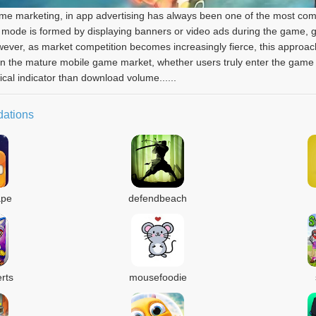
 game marketing, in app advertising has always been one of the most 
mode is formed by displaying banners or video ads during the game, gu
However, as market competition becomes increasingly fierce, this approac
 in the mature mobile game market, whether users truly enter the game
cal indicator than download volume......
ations
ape
defendbeach
rts
mousefoodie