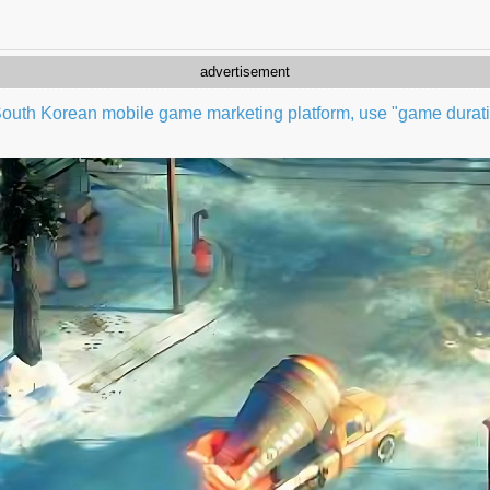
advertisement
outh Korean mobile game marketing platform, use "game duratio