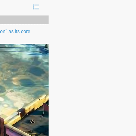
n" as its core