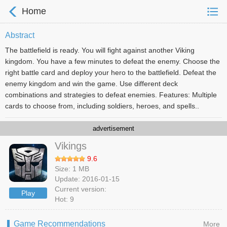
Home
Abstract
The battlefield is ready. You will fight against another Viking
kingdom. You have a few minutes to defeat the enemy. Choose the
right battle card and deploy your hero to the battlefield. Defeat the
enemy kingdom and win the game. Use different deck
combinations and strategies to defeat enemies. Features: Multiple
cards to choose from, including soldiers, heroes, and spells..
advertisement
Vikings
9.6
Size: 1 MB
Update: 2016-01-15
Current version:
Play
Hot: 9
Game Recommendations
More