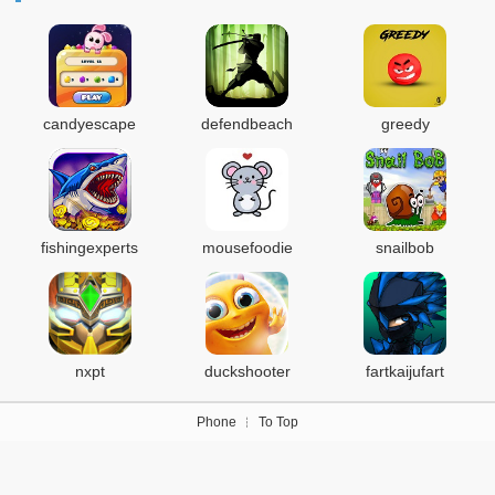
candyescape
defendbeach
greedy
fishingexperts
mousefoodie
snailbob
nxpt
duckshooter
fartkaijufart
Phone
To Top