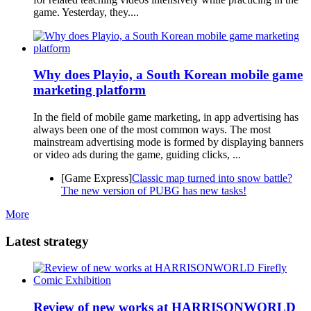
game. Yesterday, they....
Why does Playio, a South Korean mobile game
marketing platform
In the field of mobile game marketing, in app advertising has
always been one of the most common ways. The most
mainstream advertising mode is formed by displaying banners
or video ads during the game, guiding clicks, ...
[Game Express]
Classic map turned into snow battle?
The new version of PUBG has new tasks!
More
Latest strategy
Review of new works at HARRISONWORLD