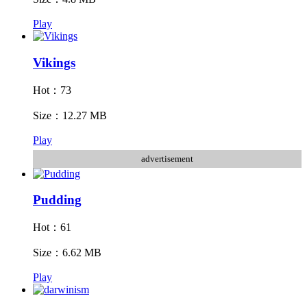
Play
Vikings
Hot：73
Size：12.27 MB
Play
advertisement
Pudding
Hot：61
Size：6.62 MB
Play