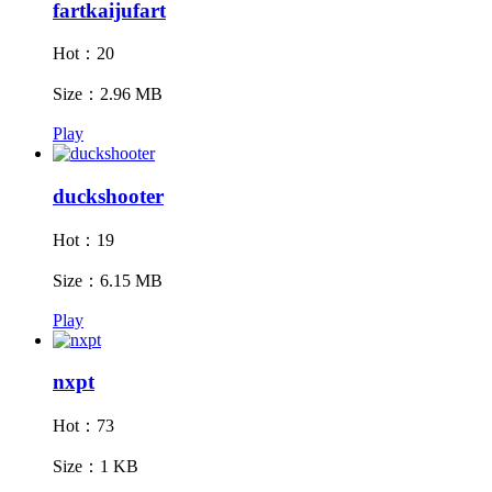
fartkaijufart
Hot：20
Size：2.96 MB
Play
duckshooter
Hot：19
Size：6.15 MB
Play
nxpt
Hot：73
Size：1 KB