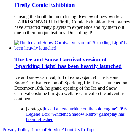
Firefly Comic Exhibition
Closing the booth but not closing: Review of new works at
HARRISONWORLD Firefly Comic Exhibition. Both games
have attracted many players to experience and try them out
due to their unique features. Don't drag it! ...
The Ice and Snow Carnival version of
'Sparkling Light' has been heavily launched
Ice and snow carnival, full of extravagance! The Ice and
Snow Carnival version of 'Sparkling Light' was launched on
December 18th. he grand opening of the Ice and Snow
Carnival costume brings a welfare carnival to the adventure
continent...
[strategy]
Install a new turbine on the 'old engine'! 996
Legend Box "Ancient Shadow Retro" gameplay has
been refreshed
Privacy Policy
Terms of Service
About Us
To Top