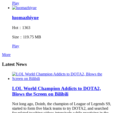
Play
luomazhiyue
Hot：1363
Size：119.75 MB
Play
More
Latest News
LOL World Champion Addicts to DOTA2,
Blows the Screen on Bilibili
Not long ago, Doinb, the champion of League of Legends S9,
started to form five black teams to try DOTA2, and searched
for related teaching videos intensively while practicing in the