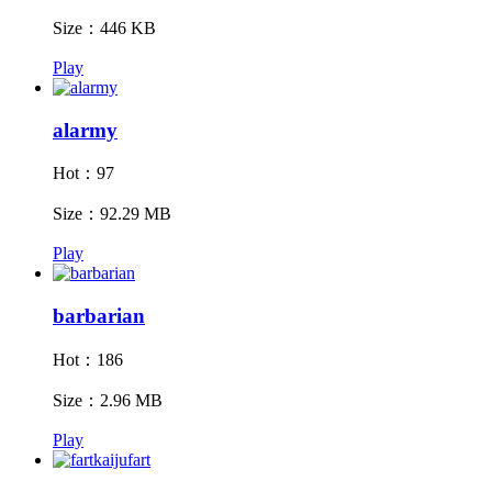
Size：446 KB
Play
alarmy
Hot：97
Size：92.29 MB
Play
barbarian
Hot：186
Size：2.96 MB
Play