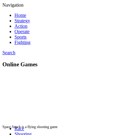
Navigation
Home
Strategy
Action
Operate
Sports
Fighting
Search
Online Games
Space Attack is a flying shooting game
Race
Shooting