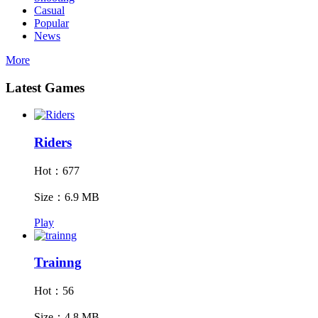
Casual
Popular
News
More
Latest Games
Riders
Hot：677
Size：6.9 MB
Play
Trainng
Hot：56
Size：4.8 MB