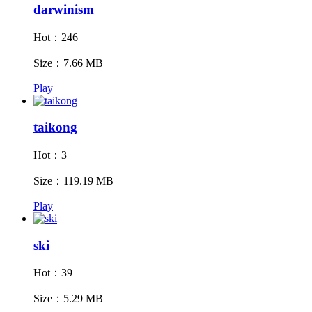
darwinism
Hot：246
Size：7.66 MB
Play
taikong
Hot：3
Size：119.19 MB
Play
ski
Hot：39
Size：5.29 MB