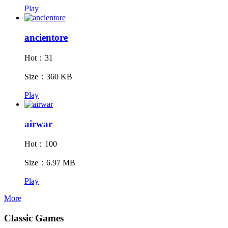
Play
ancientore
Hot：31
Size：360 KB
Play
airwar
Hot：100
Size：6.97 MB
Play
More
Classic Games