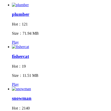
plumber
Hot：121
Size：71.94 MB
Play
fishercat
Hot：19
Size：11.51 MB
Play
snowman
Hot：2140