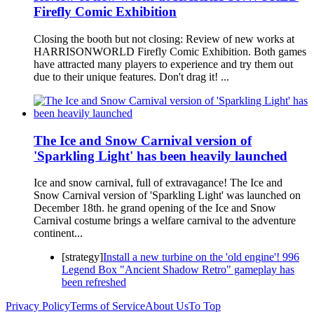
Firefly Comic Exhibition
Closing the booth but not closing: Review of new works at
HARRISONWORLD Firefly Comic Exhibition. Both games
have attracted many players to experience and try them out
due to their unique features. Don't drag it! ...
The Ice and Snow Carnival version of
'Sparkling Light' has been heavily launched
Ice and snow carnival, full of extravagance! The Ice and
Snow Carnival version of 'Sparkling Light' was launched on
December 18th. he grand opening of the Ice and Snow
Carnival costume brings a welfare carnival to the adventure
continent...
[strategy]
Install a new turbine on the 'old engine'! 996
Legend Box "Ancient Shadow Retro" gameplay has
been refreshed
Privacy Policy
Terms of Service
About Us
To Top