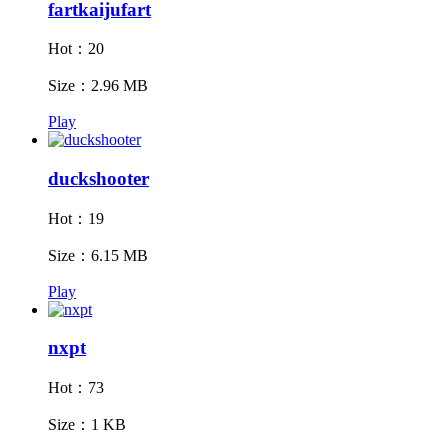
fartkaijufart
Hot：20
Size：2.96 MB
Play
duckshooter
Hot：19
Size：6.15 MB
Play
nxpt
Hot：73
Size：1 KB