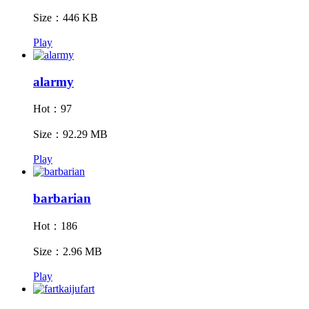
Size：446 KB
Play
alarmy
Hot：97
Size：92.29 MB
Play
barbarian
Hot：186
Size：2.96 MB
Play