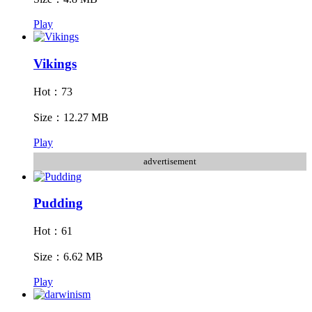
Play
Vikings
Hot：73
Size：12.27 MB
Play
advertisement
Pudding
Hot：61
Size：6.62 MB
Play