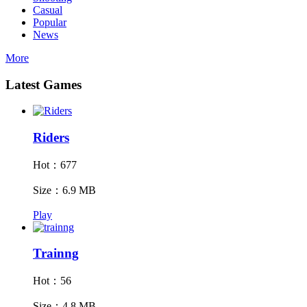
Casual
Popular
News
More
Latest Games
Riders
Hot：677
Size：6.9 MB
Play
Trainng
Hot：56
Size：4.8 MB