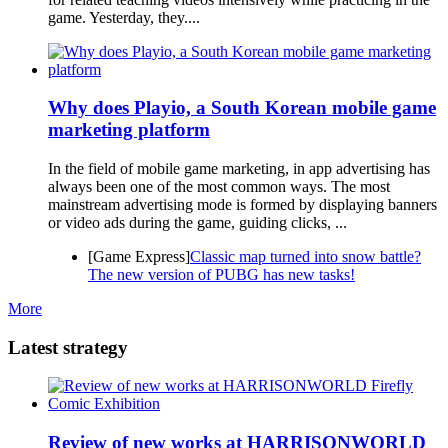
game. Yesterday, they....
Why does Playio, a South Korean mobile game
marketing platform
In the field of mobile game marketing, in app advertising has
always been one of the most common ways. The most
mainstream advertising mode is formed by displaying banners
or video ads during the game, guiding clicks, ...
[Game Express]
Classic map turned into snow battle?
The new version of PUBG has new tasks!
More
Latest strategy
Review of new works at HARRISONWORLD