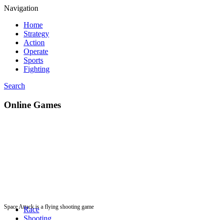
Navigation
Home
Strategy
Action
Operate
Sports
Fighting
Search
Online Games
Space Attack is a flying shooting game
Race
Shooting