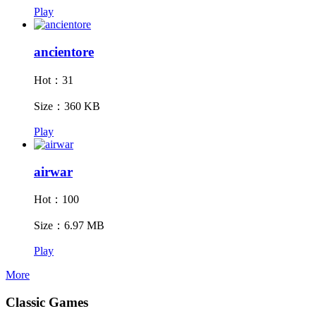
Play
ancientore
Hot：31
Size：360 KB
Play
airwar
Hot：100
Size：6.97 MB
Play
More
Classic Games