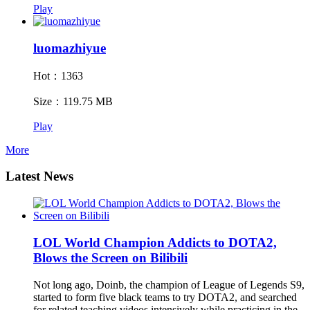
Play
luomazhiyue
Hot：1363
Size：119.75 MB
Play
More
Latest News
LOL World Champion Addicts to DOTA2,
Blows the Screen on Bilibili
Not long ago, Doinb, the champion of League of Legends S9,
started to form five black teams to try DOTA2, and searched
for related teaching videos intensively while practicing in the