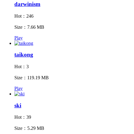
darwinism
Hot：246
Size：7.66 MB
Play
taikong
Hot：3
Size：119.19 MB
Play
ski
Hot：39
Size：5.29 MB