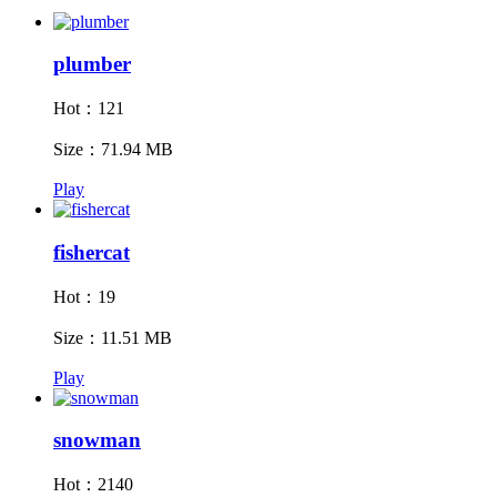
plumber
Hot：121
Size：71.94 MB
Play
fishercat
Hot：19
Size：11.51 MB
Play
snowman
Hot：2140