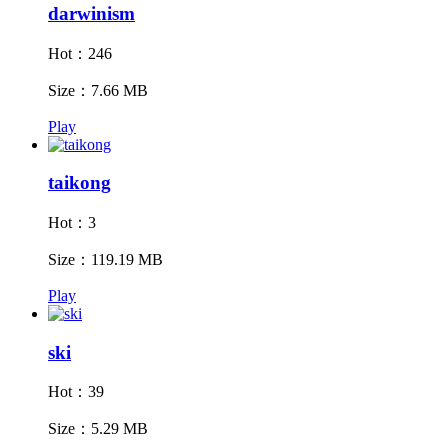
darwinism
Hot：246
Size：7.66 MB
Play
taikong
Hot：3
Size：119.19 MB
Play
ski
Hot：39
Size：5.29 MB