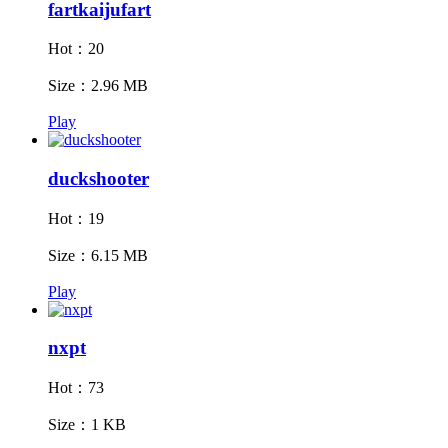
fartkaijufart
Hot：20
Size：2.96 MB
Play
duckshooter
Hot：19
Size：6.15 MB
Play
nxpt
Hot：73
Size：1 KB