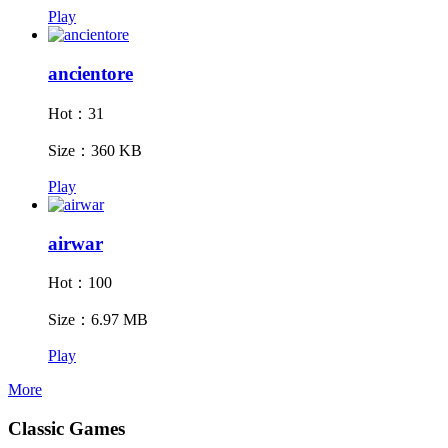
Play
ancientore
Hot：31
Size：360 KB
Play
airwar
Hot：100
Size：6.97 MB
Play
More
Classic Games