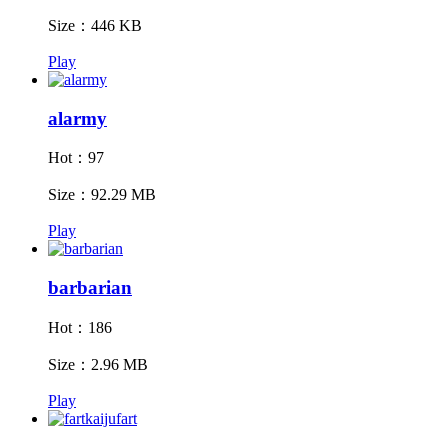
Size：446 KB
Play
alarmy
Hot：97
Size：92.29 MB
Play
barbarian
Hot：186
Size：2.96 MB
Play