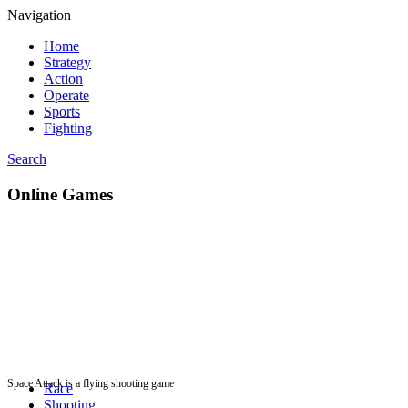
Navigation
Home
Strategy
Action
Operate
Sports
Fighting
Search
Online Games
Space Attack is a flying shooting game
Race
Shooting