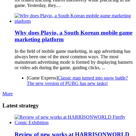
game. Yesterday, they....
Why does Playio, a South Korean mobile game
marketing platform
In the field of mobile game marketing, in app advertising has
always been one of the most common ways. The most
mainstream advertising mode is formed by displaying banners
or video ads during the game, guiding clicks, ...
[Game Express]
Classic map turned into snow battle?
The new version of PUBG has new tasks!
More
Latest strategy
Review of new works at HARRISONWORLD