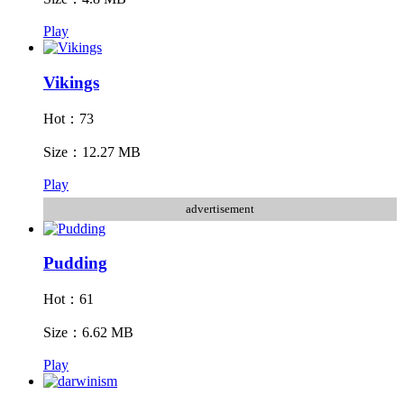
Play
Vikings
Hot：73
Size：12.27 MB
Play
advertisement
Pudding
Hot：61
Size：6.62 MB
Play