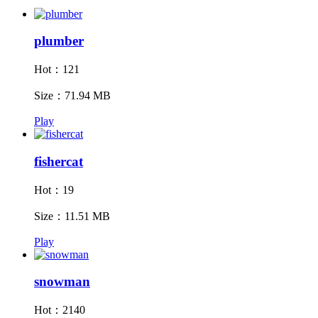
plumber
Hot：121
Size：71.94 MB
Play
fishercat
Hot：19
Size：11.51 MB
Play
snowman
Hot：2140