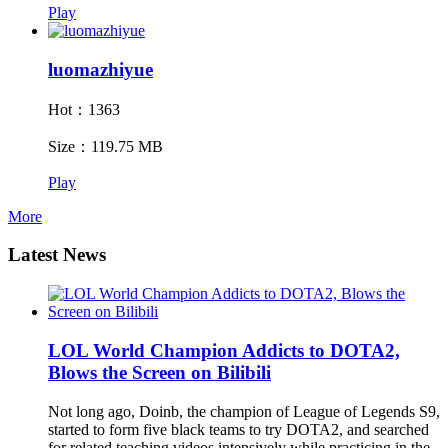
Play
luomazhiyue
Hot：1363
Size：119.75 MB
Play
More
Latest News
LOL World Champion Addicts to DOTA2,
Blows the Screen on Bilibili
Not long ago, Doinb, the champion of League of Legends S9,
started to form five black teams to try DOTA2, and searched
for related teaching videos intensively while practicing in the