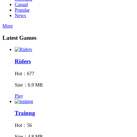
Casual
Popular
News
More
Latest Games
Riders
Hot：677
Size：6.9 MB
Play
Trainng
Hot：56
Size：4.8 MB