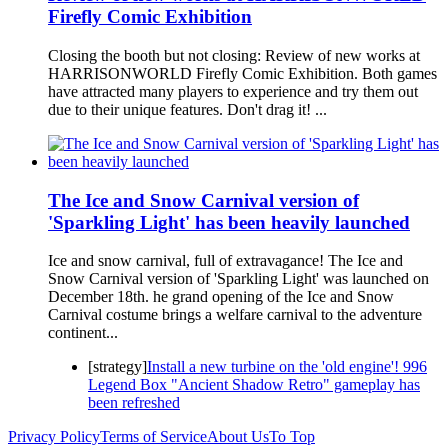
Firefly Comic Exhibition
Closing the booth but not closing: Review of new works at
HARRISONWORLD Firefly Comic Exhibition. Both games
have attracted many players to experience and try them out
due to their unique features. Don't drag it! ...
The Ice and Snow Carnival version of
'Sparkling Light' has been heavily launched
Ice and snow carnival, full of extravagance! The Ice and
Snow Carnival version of 'Sparkling Light' was launched on
December 18th. he grand opening of the Ice and Snow
Carnival costume brings a welfare carnival to the adventure
continent...
[strategy]
Install a new turbine on the 'old engine'! 996
Legend Box "Ancient Shadow Retro" gameplay has
been refreshed
Privacy Policy
Terms of Service
About Us
To Top