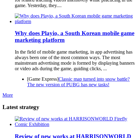
game. Yesterday, they....
Why does Playio, a South Korean mobile game
marketing platform
In the field of mobile game marketing, in app advertising has
always been one of the most common ways. The most
mainstream advertising mode is formed by displaying banners
or video ads during the game, guiding clicks, ...
[Game Express]
Classic map turned into snow battle?
The new version of PUBG has new tasks!
More
Latest strategy
Review of new works at HARRISONWORLD