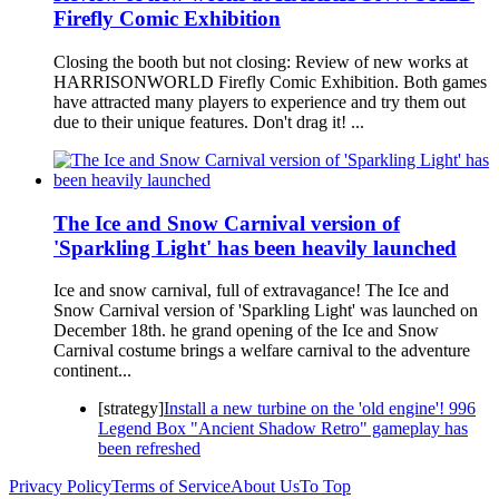
Firefly Comic Exhibition
Closing the booth but not closing: Review of new works at
HARRISONWORLD Firefly Comic Exhibition. Both games
have attracted many players to experience and try them out
due to their unique features. Don't drag it! ...
The Ice and Snow Carnival version of
'Sparkling Light' has been heavily launched
Ice and snow carnival, full of extravagance! The Ice and
Snow Carnival version of 'Sparkling Light' was launched on
December 18th. he grand opening of the Ice and Snow
Carnival costume brings a welfare carnival to the adventure
continent...
[strategy]
Install a new turbine on the 'old engine'! 996
Legend Box "Ancient Shadow Retro" gameplay has
been refreshed
Privacy Policy
Terms of Service
About Us
To Top