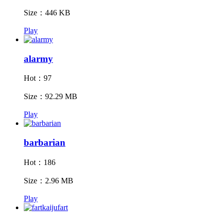
Size：446 KB
Play
alarmy
Hot：97
Size：92.29 MB
Play
barbarian
Hot：186
Size：2.96 MB
Play