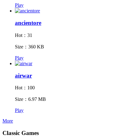
Play
ancientore
Hot：31
Size：360 KB
Play
airwar
Hot：100
Size：6.97 MB
Play
More
Classic Games