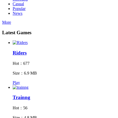
Casual
Popular
News
More
Latest Games
Riders
Hot：677
Size：6.9 MB
Play
Trainng
Hot：56
Size：4.8 MB