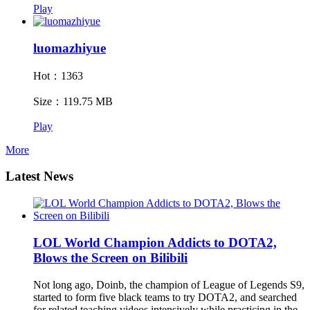
Play
luomazhiyue
Hot：1363
Size：119.75 MB
Play
More
Latest News
LOL World Champion Addicts to DOTA2,
Blows the Screen on Bilibili
Not long ago, Doinb, the champion of League of Legends S9,
started to form five black teams to try DOTA2, and searched
for related teaching videos intensively while practicing in the