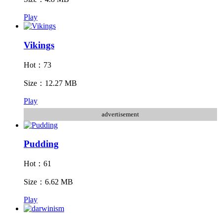
Play
Vikings
Hot：73
Size：12.27 MB
Play
advertisement
Pudding
Hot：61
Size：6.62 MB
Play