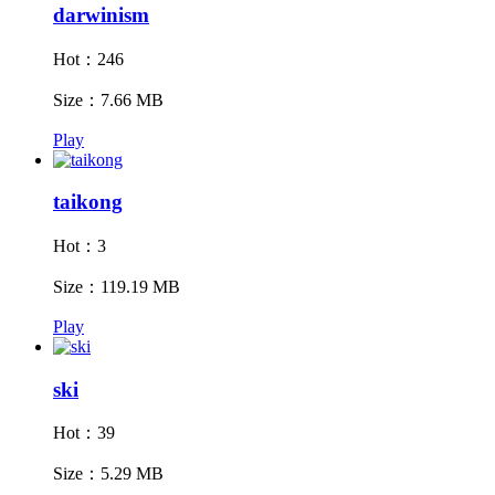
darwinism
Hot：246
Size：7.66 MB
Play
taikong
Hot：3
Size：119.19 MB
Play
ski
Hot：39
Size：5.29 MB