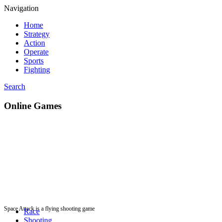
Navigation
Home
Strategy
Action
Operate
Sports
Fighting
Search
Online Games
Space Attack is a flying shooting game
Race
Shooting