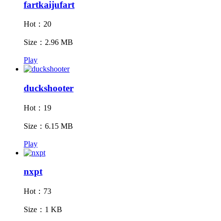
fartkaijufart
Hot：20
Size：2.96 MB
Play
duckshooter
Hot：19
Size：6.15 MB
Play
nxpt
Hot：73
Size：1 KB