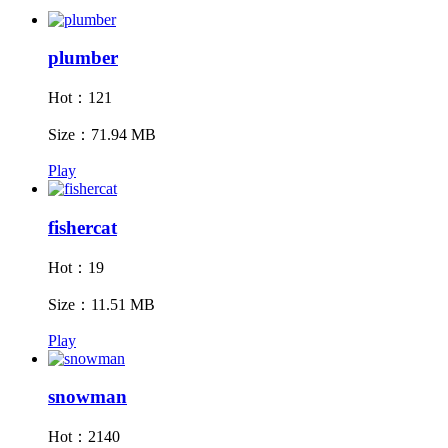
plumber
Hot：121
Size：71.94 MB
Play
fishercat
Hot：19
Size：11.51 MB
Play
snowman
Hot：2140